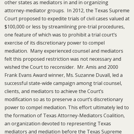
other states as mediators in and in organizing
attorney-mediator groups. In 2012, the Texas Supreme
Court proposed to expedite trials of civil cases valued at
$100,000 or less by streamlining pre-trial procedures,
one feature of which was to prohibit a trial court’s
exercise of its discretionary power to compel
mediation. Many experienced counsel and mediators
felt this proposed restriction was not necessary and
wished the Court to reconsider. Mr. Amis and 2000
Frank Evans Award winner, Ms. Suzanne Duvall, led a
successful state-wide campaign among trial counsel,
clients, and mediators to achieve the Court’s
modification so as to preserve a court’s discretionary
power to compel mediation. This effort ultimately led to
the formation of Texas Attorney-Mediators Coalition,
an organization devoted to representing Texas
mediators and mediation before the Texas Supreme