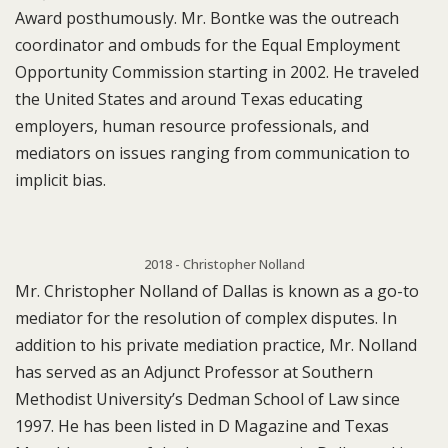
Award posthumously. Mr. Bontke was the outreach
coordinator and ombuds for the Equal Employment
Opportunity Commission starting in 2002. He traveled
the United States and around Texas educating
employers, human resource professionals, and
mediators on issues ranging from communication to
implicit bias.
2018 - Christopher Nolland
Mr. Christopher Nolland of Dallas is known as a go-to
mediator for the resolution of complex disputes. In
addition to his private mediation practice, Mr. Nolland
has served as an Adjunct Professor at Southern
Methodist University’s Dedman School of Law since
1997. He has been listed in D Magazine and Texas