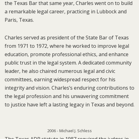
the Texas Bar that same year, Charles went on to build
a remarkable legal career, practicing in Lubbock and
Paris, Texas.
Charles served as president of the State Bar of Texas
from 1971 to 1972, where he worked to improve legal
education, promote professional ethics, and enhance
public trust in the legal system. A dedicated community
leader, he also chaired numerous legal and civic
committees, earning widespread respect for his
integrity and vision. Charles’s enduring contributions to
the legal profession and his unwavering commitment
to justice have left a lasting legacy in Texas and beyond.
2006 - Michael J. Schless