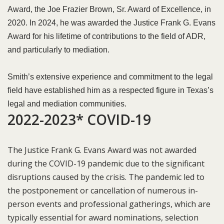
Award, the Joe Frazier Brown, Sr. Award of Excellence, in
2020. In 2024, he was awarded the Justice Frank G. Evans
Award for his lifetime of contributions to the field of ADR,
and particularly to mediation.
Smith’s extensive experience and commitment to the legal
field have established him as a respected figure in Texas’s
legal and mediation communities.
2022-2023* COVID-19​
The Justice Frank G. Evans Award was not awarded
during the COVID-19 pandemic due to the significant
disruptions caused by the crisis. The pandemic led to
the postponement or cancellation of numerous in-
person events and professional gatherings, which are
typically essential for award nominations, selection