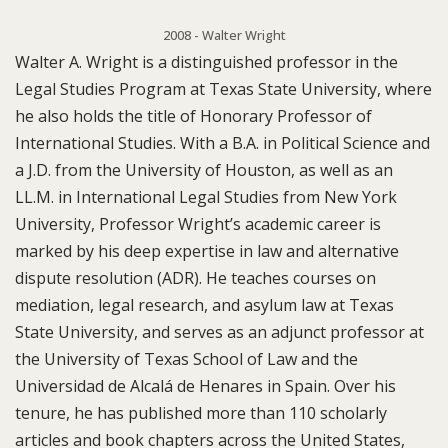
2008 - Walter Wright
Walter A. Wright is a distinguished professor in the
Legal Studies Program at Texas State University, where
he also holds the title of Honorary Professor of
International Studies. With a B.A. in Political Science and
a J.D. from the University of Houston, as well as an
LL.M. in International Legal Studies from New York
University, Professor Wright’s academic career is
marked by his deep expertise in law and alternative
dispute resolution (ADR). He teaches courses on
mediation, legal research, and asylum law at Texas
State University, and serves as an adjunct professor at
the University of Texas School of Law and the
Universidad de Alcalá de Henares in Spain. Over his
tenure, he has published more than 110 scholarly
articles and book chapters across the United States,