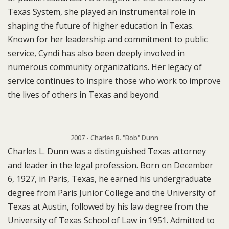
Texas System, she played an instrumental role in
shaping the future of higher education in Texas.
Known for her leadership and commitment to public
service, Cyndi has also been deeply involved in
numerous community organizations. Her legacy of
service continues to inspire those who work to improve
the lives of others in Texas and beyond.
2007 - Charles R. "Bob" Dunn
Charles L. Dunn was a distinguished Texas attorney
and leader in the legal profession. Born on December
6, 1927, in Paris, Texas, he earned his undergraduate
degree from Paris Junior College and the University of
Texas at Austin, followed by his law degree from the
University of Texas School of Law in 1951. Admitted to