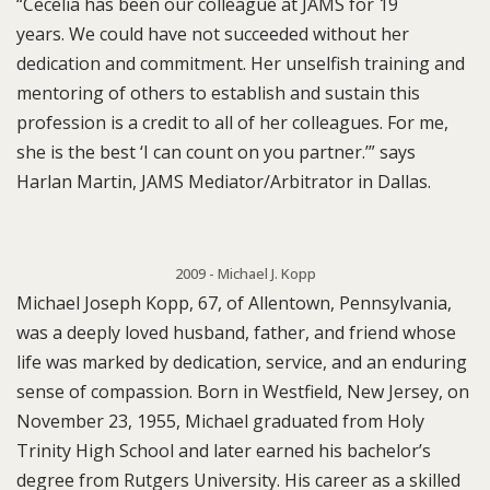
“Cecelia has been our colleague at JAMS for 19
years. We could have not succeeded without her
dedication and commitment. Her unselfish training and
mentoring of others to establish and sustain this
profession is a credit to all of her colleagues. For me,
she is the best ‘I can count on you partner.’” says
Harlan Martin, JAMS Mediator/Arbitrator in Dallas.
2009 - Michael J. Kopp
Michael Joseph Kopp, 67, of Allentown, Pennsylvania,
was a deeply loved husband, father, and friend whose
life was marked by dedication, service, and an enduring
sense of compassion. Born in Westfield, New Jersey, on
November 23, 1955, Michael graduated from Holy
Trinity High School and later earned his bachelor’s
degree from Rutgers University. His career as a skilled