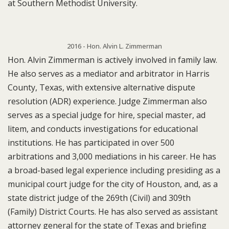
at Southern Methodist University.
2016 - Hon. Alvin L. Zimmerman
Hon. Alvin Zimmerman is actively involved in family law.
He also serves as a mediator and arbitrator in Harris
County, Texas, with extensive alternative dispute
resolution (ADR) experience. Judge Zimmerman also
serves as a special judge for hire, special master, ad
litem, and conducts investigations for educational
institutions. He has participated in over 500
arbitrations and 3,000 mediations in his career. He has
a broad-based legal experience including presiding as a
municipal court judge for the city of Houston, and, as a
state district judge of the 269th (Civil) and 309th
(Family) District Courts. He has also served as assistant
attorney general for the state of Texas and briefing