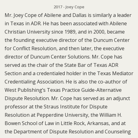
2017 - Joey Cope
Mr. Joey Cope of Abilene and Dallas is similarly a leader
in Texas in ADR. He has been associated with Abilene
Christian University since 1989, and in 2000, became
the founding executive director of the Duncum Center
for Conflict Resolution, and then later, the executive
director of Duncum Center Solutions. Mr. Cope has
served as the chair of the State Bar of Texas ADR
Section and a credentialed holder in the Texas Mediator
Credentialing Association. He is also the co-author of
West Publishing’s Texas Practice Guide-Alternative
Dispute Resolution. Mr. Cope has served as an adjunct
professor at the Straus Institute for Dispute
Resolution at Pepperdine University, the William H.
Bowen School of Law in Little Rock, Arkansas, and at
the Department of Dispute Resolution and Counseling