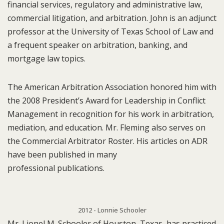
financial services, regulatory and administrative law,
commercial litigation, and arbitration. John is an adjunct
professor at the University of Texas School of Law and
a frequent speaker on arbitration, banking, and
mortgage law topics.
The American Arbitration Association honored him with
the 2008 President’s Award for Leadership in Conflict
Management in recognition for his work in arbitration,
mediation, and education. Mr. Fleming also serves on
the Commercial Arbitrator Roster. His articles on ADR
have been published in many
professional publications.
2012 - Lonnie Schooler
Mr. Lionel M. Schooler of Houston, Texas, has practiced