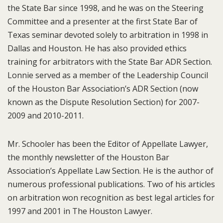
the State Bar since 1998, and he was on the Steering
Committee and a presenter at the first State Bar of
Texas seminar devoted solely to arbitration in 1998 in
Dallas and Houston. He has also provided ethics
training for arbitrators with the State Bar ADR Section.
Lonnie served as a member of the Leadership Council
of the Houston Bar Association’s ADR Section (now
known as the Dispute Resolution Section) for 2007-
2009 and 2010-2011.
Mr. Schooler has been the Editor of Appellate Lawyer,
the monthly newsletter of the Houston Bar
Association’s Appellate Law Section. He is the author of
numerous professional publications. Two of his articles
on arbitration won recognition as best legal articles for
1997 and 2001 in The Houston Lawyer.