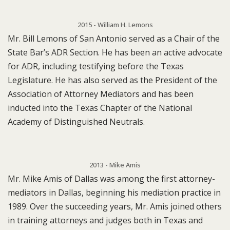
2015 - William H. Lemons
Mr. Bill Lemons of San Antonio served as a Chair of the
State Bar’s ADR Section. He has been an active advocate
for ADR, including testifying before the Texas
Legislature. He has also served as the President of the
Association of Attorney Mediators and has been
inducted into the Texas Chapter of the National
Academy of Distinguished Neutrals.
2013 - Mike Amis
Mr. Mike Amis of Dallas was among the first attorney-
mediators in Dallas, beginning his mediation practice in
1989. Over the succeeding years, Mr. Amis joined others
in training attorneys and judges both in Texas and