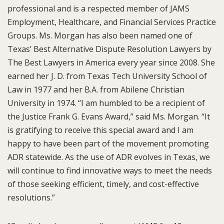
professional and is a respected member of JAMS
Employment, Healthcare, and Financial Services Practice
Groups. Ms. Morgan has also been named one of
Texas’ Best Alternative Dispute Resolution Lawyers by
The Best Lawyers in America every year since 2008. She
earned her J. D. from Texas Tech University School of
Law in 1977 and her B.A. from Abilene Christian
University in 1974. “I am humbled to be a recipient of
the Justice Frank G. Evans Award,” said Ms. Morgan. “It
is gratifying to receive this special award and I am
happy to have been part of the movement promoting
ADR statewide. As the use of ADR evolves in Texas, we
will continue to find innovative ways to meet the needs
of those seeking efficient, timely, and cost-effective
resolutions.”