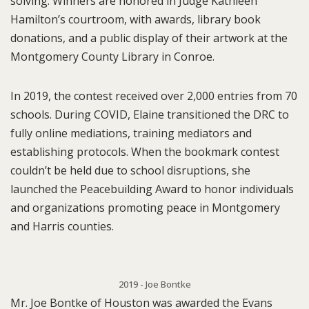
solving. Winners are honored in Judge Kathleen
Hamilton’s courtroom, with awards, library book
donations, and a public display of their artwork at the
Montgomery County Library in Conroe.
In 2019, the contest received over 2,000 entries from 70
schools. During COVID, Elaine transitioned the DRC to
fully online mediations, training mediators and
establishing protocols. When the bookmark contest
couldn’t be held due to school disruptions, she
launched the Peacebuilding Award to honor individuals
and organizations promoting peace in Montgomery
and Harris counties.
2019 - Joe Bontke
Mr. Joe Bontke of Houston was awarded the Evans