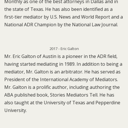
Monthly as one of the best attorneys in Dallas and in
the state of Texas. He has also been identified as a
first-tier mediator by U.S. News and World Report and a
National ADR Champion by the National Law Journal.
2017 - Eric Galton
Mr. Eric Galton of Austin is a pioneer in the ADR field,
having started mediating in 1989. In addition to being a
mediator, Mr. Galton is an arbitrator. He has served as
President of the International Academy of Mediators.
Mr. Galton is a prolific author, including authoring the
ABA published book, Stories Mediators Tell. He has
also taught at the University of Texas and Pepperdine
University.