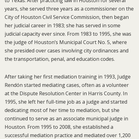
to Texas. After practicing law in Houston for several
years, she served three years as a commissioner on the
City of Houston Civil Service Commission, then began
her judicial career in 1983; she has served in some
judicial capacity ever since. From 1983 to 1995, she was
the judge of Houston’s Municipal Court No. 5, where
she presided over cases involving city ordinances and
the transportation, penal, and education codes.
After taking her first mediation training in 1993, Judge
Rendón started mediating cases, often as a volunteer
at the Dispute Resolution Center in Harris County. In
1995, she left her full-time job as a judge and started
dedicating most of her time to mediation, but she
continued to serve as an associate municipal judge in
Houston. From 1995 to 2008, she established a
successful mediation practice and mediated over 1,200