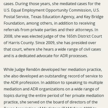
cases. During those years, she mediated cases for the
U.S. Equal Employment Opportunity Commission, U.S.
Postal Service, Texas Education Agency, and Key Bridge
Foundation, among others, in addition to receiving
referrals from private parties and their attorneys. In
2008, she was elected judge of the 165th District Court
of Harris County. Since 2009, she has presided over
that court, where she hears a wide range of civil cases
and is a dedicated advocate for ADR processes.
While Judge Rendón developed her mediation practice,
she also developed an outstanding record of service to
the ADR profession. In addition to speaking to multiple
mediation and ADR organizations on a wide range of
topics during the entire period of her private mediation
practice, she served on the board of directors of the