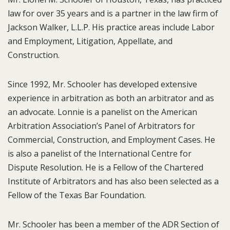
law for over 35 years and is a partner in the law firm of
Jackson Walker, L.L.P. His practice areas include Labor
and Employment, Litigation, Appellate, and
Construction.
Since 1992, Mr. Schooler has developed extensive
experience in arbitration as both an arbitrator and as
an advocate. Lonnie is a panelist on the American
Arbitration Association’s Panel of Arbitrators for
Commercial, Construction, and Employment Cases. He
is also a panelist of the International Centre for
Dispute Resolution. He is a Fellow of the Chartered
Institute of Arbitrators and has also been selected as a
Fellow of the Texas Bar Foundation.
Mr. Schooler has been a member of the ADR Section of