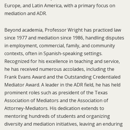
Europe, and Latin America, with a primary focus on
mediation and ADR.
Beyond academia, Professor Wright has practiced law
since 1977 and mediation since 1986, handling disputes
in employment, commercial, family, and community
contexts, often in Spanish-speaking settings.
Recognized for his excellence in teaching and service,
he has received numerous accolades, including the
Frank Evans Award and the Outstanding Credentialed
Mediator Award. A leader in the ADR field, he has held
prominent roles such as president of the Texas
Association of Mediators and the Association of
Attorney-Mediators. His dedication extends to
mentoring hundreds of students and organizing
diversity and mediation initiatives, leaving an enduring