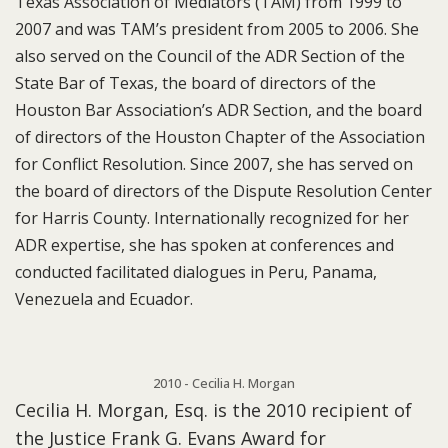
Texas Association of Mediators (TAM) from 1999 to
2007 and was TAM’s president from 2005 to 2006. She
also served on the Council of the ADR Section of the
State Bar of Texas, the board of directors of the
Houston Bar Association’s ADR Section, and the board
of directors of the Houston Chapter of the Association
for Conflict Resolution. Since 2007, she has served on
the board of directors of the Dispute Resolution Center
for Harris County. Internationally recognized for her
ADR expertise, she has spoken at conferences and
conducted facilitated dialogues in Peru, Panama,
Venezuela and Ecuador.
2010 - Cecilia H. Morgan
Cecilia H. Morgan, Esq. is the 2010 recipient of
the Justice Frank G. Evans Award for