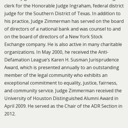
clerk for the Honorable Judge Ingraham, federal district
judge for the Southern District of Texas. In addition to
his practice, Judge Zimmerman has served on the board
of directors of a national bank and was counsel to and
on the board of directors of a New York Stock
Exchange company. He is also active in many charitable
organizations. In May 2000, he received the Anti-
Defamation League’s Karen H. Susman Jurisprudence
Award, which is presented annually to an outstanding
member of the legal community who exhibits an
exceptional commitment to equality, justice, fairness,
and community service. Judge Zimmerman received the
University of Houston Distinguished Alumni Award in
April 2009. He served as the Chair of the ADR Section in
2012.