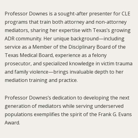
Professor Downes is a sought-after presenter for CLE
programs that train both attorney and non-attorney
mediators, sharing her expertise with Texas’s growing
ADR community. Her unique background—including
service as a Member of the Disciplinary Board of the
Texas Medical Board, experience as a felony
prosecutor, and specialized knowledge in victim trauma
and family violence—brings invaluable depth to her
mediation training and practice.
Professor Downes’s dedication to developing the next
generation of mediators while serving underserved
populations exemplifies the spirit of the Frank G. Evans
Award.