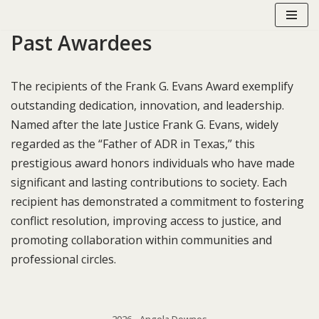
Past Awardees
Skip
to
content
The recipients of the Frank G. Evans Award exemplify
outstanding dedication, innovation, and leadership.
Named after the late Justice Frank G. Evans, widely
regarded as the “Father of ADR in Texas,” this
prestigious award honors individuals who have made
significant and lasting contributions to society. Each
recipient has demonstrated a commitment to fostering
conflict resolution, improving access to justice, and
promoting collaboration within communities and
professional circles.