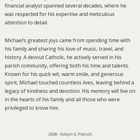
financial analyst spanned several decades, where he
was respected for his expertise and meticulous
attention to detail.
Michael’s greatest joys came from spending time with
his family and sharing his love of music, travel, and
history. A devout Catholic, he actively served in his
parish community, offering both his time and talents.
Known for his quick wit, warm smile, and generous
spirit, Michael touched countless lives, leaving behind a
legacy of kindness and devotion. His memory will live on
in the hearts of his family and all those who were
privileged to know him.
2008 - Robyn G. Pietsch