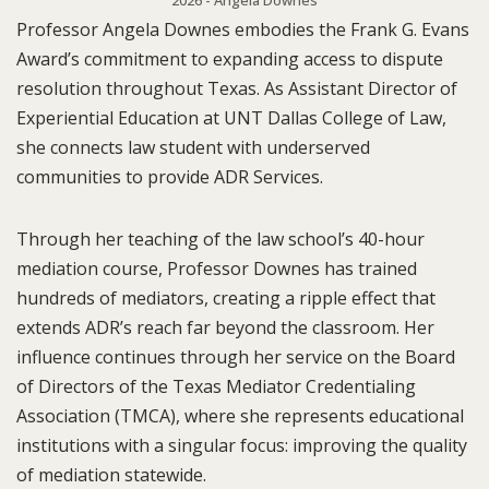
2026 - Angela Downes
Professor Angela Downes embodies the Frank G. Evans
Award’s commitment to expanding access to dispute
resolution throughout Texas. As Assistant Director of
Experiential Education at UNT Dallas College of Law,
she connects law student with underserved
communities to provide ADR Services.
Through her teaching of the law school’s 40-hour
mediation course, Professor Downes has trained
hundreds of mediators, creating a ripple effect that
extends ADR’s reach far beyond the classroom. Her
influence continues through her service on the Board
of Directors of the Texas Mediator Credentialing
Association (TMCA), where she represents educational
institutions with a singular focus: improving the quality
of mediation statewide.