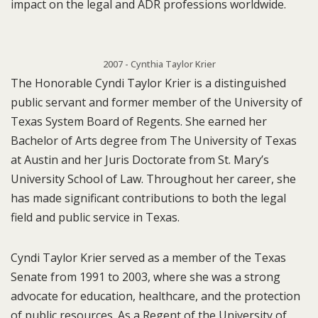
impact on the legal and ADR professions worldwide.
2007 - Cynthia Taylor Krier
The Honorable Cyndi Taylor Krier is a distinguished
public servant and former member of the University of
Texas System Board of Regents. She earned her
Bachelor of Arts degree from The University of Texas
at Austin and her Juris Doctorate from St. Mary’s
University School of Law. Throughout her career, she
has made significant contributions to both the legal
field and public service in Texas.
Cyndi Taylor Krier served as a member of the Texas
Senate from 1991 to 2003, where she was a strong
advocate for education, healthcare, and the protection
of public resources. As a Regent of the University of