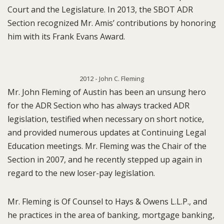
Court and the Legislature. In 2013, the SBOT ADR
Section recognized Mr. Amis’ contributions by honoring
him with its Frank Evans Award.
2012 - John C. Fleming
Mr. John Fleming of Austin has been an unsung hero
for the ADR Section who has always tracked ADR
legislation, testified when necessary on short notice,
and provided numerous updates at Continuing Legal
Education meetings. Mr. Fleming was the Chair of the
Section in 2007, and he recently stepped up again in
regard to the new loser-pay legislation.
Mr. Fleming is Of Counsel to Hays & Owens L.L.P., and
he practices in the area of banking, mortgage banking,