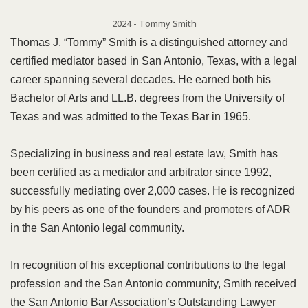
2024 - Tommy Smith
Thomas J. “Tommy” Smith is a distinguished attorney and
certified mediator based in San Antonio, Texas, with a legal
career spanning several decades. He earned both his
Bachelor of Arts and LL.B. degrees from the University of
Texas and was admitted to the Texas Bar in 1965.
Specializing in business and real estate law, Smith has
been certified as a mediator and arbitrator since 1992,
successfully mediating over 2,000 cases. He is recognized
by his peers as one of the founders and promoters of ADR
in the San Antonio legal community.
In recognition of his exceptional contributions to the legal
profession and the San Antonio community, Smith received
the San Antonio Bar Association’s Outstanding Lawyer