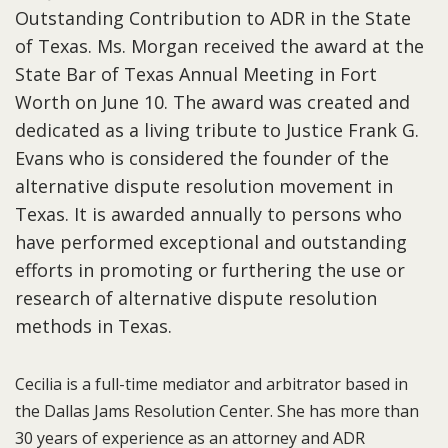
Outstanding Contribution to ADR in the State
of Texas. Ms. Morgan received the award at the
State Bar of Texas Annual Meeting in Fort
Worth on June 10. The award was created and
dedicated as a living tribute to Justice Frank G.
Evans who is considered the founder of the
alternative dispute resolution movement in
Texas. It is awarded annually to persons who
have performed exceptional and outstanding
efforts in promoting or furthering the use or
research of alternative dispute resolution
methods in Texas.
Cecilia is a full-time mediator and arbitrator based in
the Dallas Jams Resolution Center. She has more than
30 years of experience as an attorney and ADR