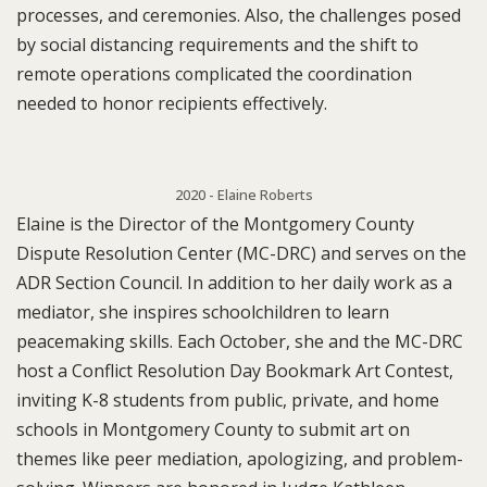
processes, and ceremonies. Also, the challenges posed
by social distancing requirements and the shift to
remote operations complicated the coordination
needed to honor recipients effectively.
2020 - Elaine Roberts
Elaine is the Director of the Montgomery County
Dispute Resolution Center (MC-DRC) and serves on the
ADR Section Council. In addition to her daily work as a
mediator, she inspires schoolchildren to learn
peacemaking skills. Each October, she and the MC-DRC
host a Conflict Resolution Day Bookmark Art Contest,
inviting K-8 students from public, private, and home
schools in Montgomery County to submit art on
themes like peer mediation, apologizing, and problem-