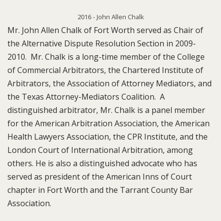
2016 - John Allen Chalk
Mr. John Allen Chalk of Fort Worth served as Chair of
the Alternative Dispute Resolution Section in 2009-
2010. Mr. Chalk is a long-time member of the College
of Commercial Arbitrators, the Chartered Institute of
Arbitrators, the Association of Attorney Mediators, and
the Texas Attorney-Mediators Coalition. A
distinguished arbitrator, Mr. Chalk is a panel member
for the American Arbitration Association, the American
Health Lawyers Association, the CPR Institute, and the
London Court of International Arbitration, among
others. He is also a distinguished advocate who has
served as president of the American Inns of Court
chapter in Fort Worth and the Tarrant County Bar
Association.