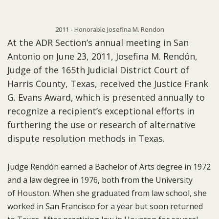
2011 - Honorable Josefina M. Rendon
At the ADR Section’s annual meeting in San
Antonio on June 23, 2011, Josefina M. Rendón,
Judge of the 165th Judicial District Court of
Harris County, Texas, received the Justice Frank
G. Evans Award, which is presented annually to
recognize a recipient’s exceptional efforts in
furthering the use or research of alternative
dispute resolution methods in Texas.
Judge Rendón earned a Bachelor of Arts degree in 1972
and a law degree in 1976, both from the University
of Houston. When she graduated from law school, she
worked in San Francisco for a year but soon returned