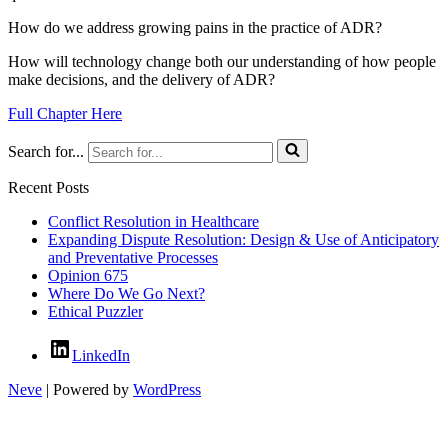
How do we address growing pains in the practice of ADR?
How will technology change both our understanding of how people
make decisions, and the delivery of ADR?
Full Chapter Here
Search for...
Recent Posts
Conflict Resolution in Healthcare
Expanding Dispute Resolution: Design & Use of Anticipatory
and Preventative Processes
Opinion 675
Where Do We Go Next?
Ethical Puzzler
LinkedIn
Neve
| Powered by
WordPress