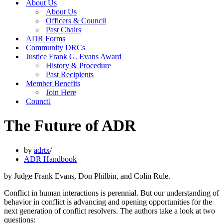
About Us
About Us
Officers & Council
Past Chairs
ADR Forms
Community DRCs
Justice Frank G. Evans Award
History & Procedure
Past Recipients
Member Benefits
Join Here
Council
The Future of ADR
by
adrtx
ADR Handbook
by Judge Frank Evans, Don Philbin, and Colin Rule.
Conflict in human interactions is perennial. But our understanding of
behavior in conflict is advancing and opening opportunities for the
next generation of conflict resolvers. The authors take a look at two
questions: