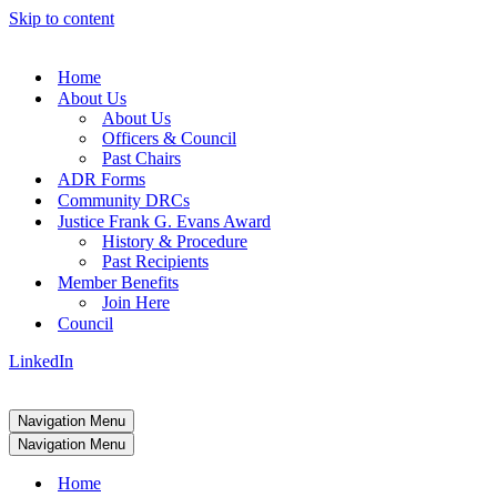
Skip to content
Home
About Us
About Us
Officers & Council
Past Chairs
ADR Forms
Community DRCs
Justice Frank G. Evans Award
History & Procedure
Past Recipients
Member Benefits
Join Here
Council
LinkedIn
Navigation Menu
Navigation Menu
Home